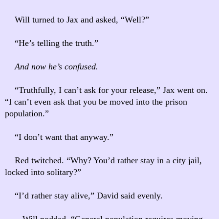
Will turned to Jax and asked, “Well?”
“He’s telling the truth.”
And now he’s confused.
“Truthfully, I can’t ask for your release,” Jax went on.
“I can’t even ask that you be moved into the prison
population.”
“I don’t want that anyway.”
Red twitched. “Why? You’d rather stay in a city jail,
locked into solitary?”
“I’d rather stay alive,” David said evenly.
Will nodded. “General population requires moving