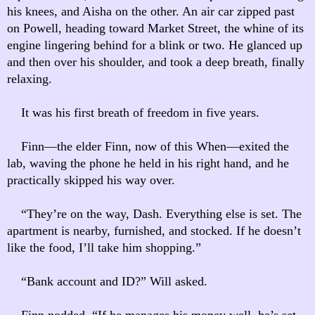
his knees, and Aisha on the other. An air car zipped past
on Powell, heading toward Market Street, the whine of its
engine lingering behind for a blink or two. He glanced up
and then over his shoulder, and took a deep breath, finally
relaxing.
It was his first breath of freedom in five years.
Finn—the elder Finn, now of this When—exited the
lab, waving the phone he held in his right hand, and he
practically skipped his way over.
“They’re on the way, Dash. Everything else is set. The
apartment is nearby, furnished, and stocked. If he doesn’t
like the food, I’ll take him shopping.”
“Bank account and ID?” Will asked.
Finn nodded. “If he manages his money well, he’s set.