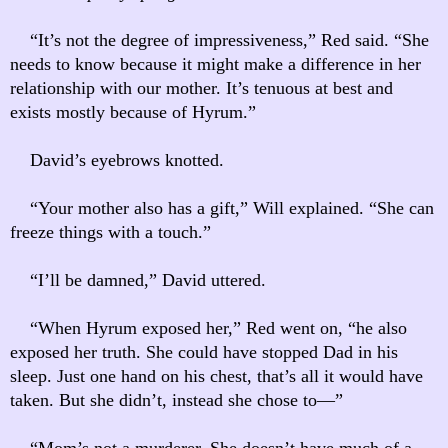
“It’s not the degree of impressiveness,” Red said. “She
needs to know because it might make a difference in her
relationship with our mother. It’s tenuous at best and
exists mostly because of Hyrum.”
David’s eyebrows knotted.
“Your mother also has a gift,” Will explained. “She can
freeze things with a touch.”
“I’ll be damned,” David uttered.
“When Hyrum exposed her,” Red went on, “he also
exposed her truth. She could have stopped Dad in his
sleep. Just one hand on his chest, that’s all it would have
taken. But she didn’t, instead she chose to—”
“Mom’s not a murderer. She doesn’t have much of a