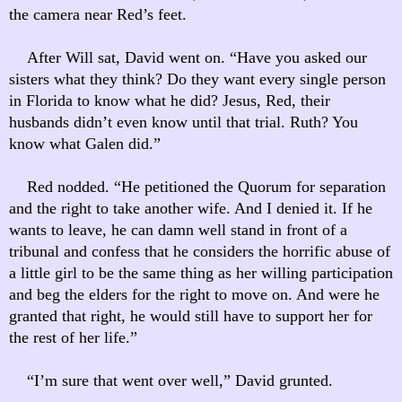
the camera near Red’s feet.
After Will sat, David went on. “Have you asked our
sisters what they think? Do they want every single person
in Florida to know what he did? Jesus, Red, their
husbands didn’t even know until that trial. Ruth? You
know what Galen did.”
Red nodded. “He petitioned the Quorum for separation
and the right to take another wife. And I denied it. If he
wants to leave, he can damn well stand in front of a
tribunal and confess that he considers the horrific abuse of
a little girl to be the same thing as her willing participation
and beg the elders for the right to move on. And were he
granted that right, he would still have to support her for
the rest of her life.”
“I’m sure that went over well,” David grunted.