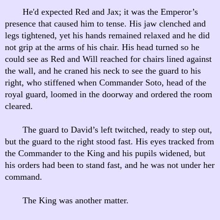
He'd expected Red and Jax; it was the Emperor’s
presence that caused him to tense. His jaw clenched and
legs tightened, yet his hands remained relaxed and he did
not grip at the arms of his chair. His head turned so he
could see as Red and Will reached for chairs lined against
the wall, and he craned his neck to see the guard to his
right, who stiffened when Commander Soto, head of the
royal guard, loomed in the doorway and ordered the room
cleared.
The guard to David’s left twitched, ready to step out,
but the guard to the right stood fast. His eyes tracked from
the Commander to the King and his pupils widened, but
his orders had been to stand fast, and he was not under her
command.
The King was another matter.