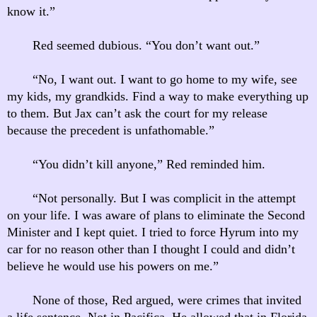
know it.”
Red seemed dubious. “You don’t want out.”
“No, I want out. I want to go home to my wife, see
my kids, my grandkids. Find a way to make everything up
to them. But Jax can’t ask the court for my release
because the precedent is unfathomable.”
“You didn’t kill anyone,” Red reminded him.
“Not personally. But I was complicit in the attempt
on your life. I was aware of plans to eliminate the Second
Minister and I kept quiet. I tried to force Hyrum into my
car for no reason other than I thought I could and didn’t
believe he would use his powers on me.”
None of those, Red argued, were crimes that invited
a life sentence. Not in Pacifica. He allowed that in Florida