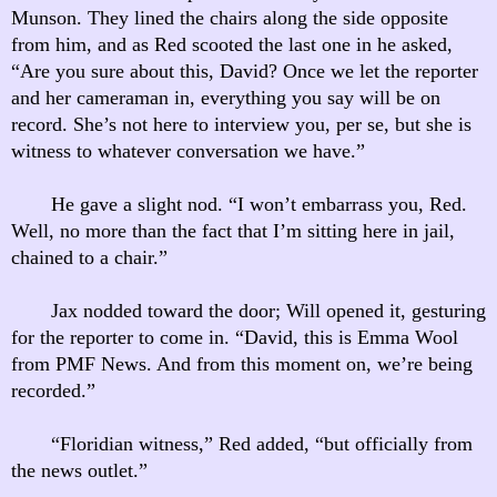
Munson. They lined the chairs along the side opposite
from him, and as Red scooted the last one in he asked,
“Are you sure about this, David? Once we let the reporter
and her cameraman in, everything you say will be on
record. She’s not here to interview you, per se, but she is
witness to whatever conversation we have.”
He gave a slight nod. “I won’t embarrass you, Red.
Well, no more than the fact that I’m sitting here in jail,
chained to a chair.”
Jax nodded toward the door; Will opened it, gesturing
for the reporter to come in. “David, this is Emma Wool
from PMF News. And from this moment on, we’re being
recorded.”
“Floridian witness,” Red added, “but officially from
the news outlet.”