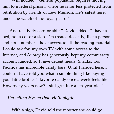
him to a federal prison, where he is far less protected from
retribution by friends of Levi Munson. He’s safest here,
under the watch of the royal guard.”
“And relatively comfortable,” David added. “I have a
bed, not a cot or a slab. I’m treated decently, like a person
and not a number. I have access to all the reading material
I could ask for, my own TV with some access to the
Internet, and Aubrey has generously kept my commissary
account funded, so I have decent meals. Snacks, too.
Pacifica has incredible candy bars. Until I landed here, I
couldn’t have told you what a simple thing like buying
your little brother’s favorite candy once a week feels like.
How many years now? I still grin like a ten-year-old.”
I’m telling Hyrum that. He’ll giggle.
With a sigh, David told the reporter she could go