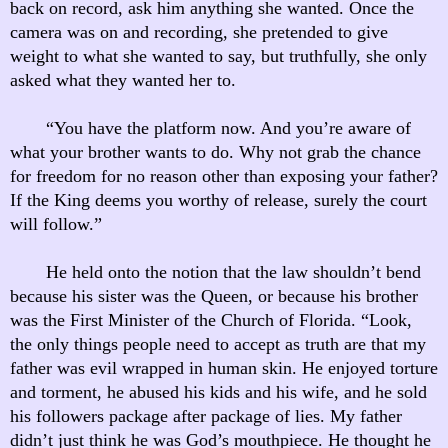
back on record, ask him anything she wanted. Once the
camera was on and recording, she pretended to give
weight to what she wanted to say, but truthfully, she only
asked what they wanted her to.
“You have the platform now. And you’re aware of
what your brother wants to do. Why not grab the chance
for freedom for no reason other than exposing your father?
If the King deems you worthy of release, surely the court
will follow.”
He held onto the notion that the law shouldn’t bend
because his sister was the Queen, or because his brother
was the First Minister of the Church of Florida. “Look,
the only things people need to accept as truth are that my
father was evil wrapped in human skin. He enjoyed torture
and torment, he abused his kids and his wife, and he sold
his followers package after package of lies. My father
didn’t just think he was God’s mouthpiece. He thought he