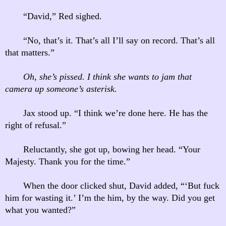
“David,” Red sighed.
“No, that’s it. That’s all I’ll say on record. That’s all
that matters.”
Oh, she’s pissed. I think she wants to jam that
camera up someone’s asterisk.
Jax stood up. “I think we’re done here. He has the
right of refusal.”
Reluctantly, she got up, bowing her head. “Your
Majesty. Thank you for the time.”
When the door clicked shut, David added, “‘But fuck
him for wasting it.’ I’m the him, by the way. Did you get
what you wanted?”