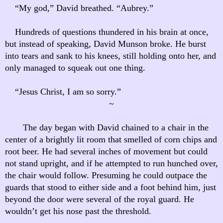
“My god,” David breathed. “Aubrey.”
Hundreds of questions thundered in his brain at once,
but instead of speaking, David Munson broke. He burst
into tears and sank to his knees, still holding onto her, and
only managed to squeak out one thing.
“Jesus Christ, I am so sorry.”
~
The day began with David chained to a chair in the
center of a brightly lit room that smelled of corn chips and
root beer. He had several inches of movement but could
not stand upright, and if he attempted to run hunched over,
the chair would follow. Presuming he could outpace the
guards that stood to either side and a foot behind him, just
beyond the door were several of the royal guard. He
wouldn’t get his nose past the threshold.