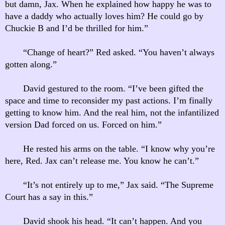
but damn, Jax. When he explained how happy he was to
have a daddy who actually loves him? He could go by
Chuckie B and I’d be thrilled for him.”
“Change of heart?” Red asked. “You haven’t always
gotten along.”
David gestured to the room. “I’ve been gifted the
space and time to reconsider my past actions. I’m finally
getting to know him. And the real him, not the infantilized
version Dad forced on us. Forced on him.”
He rested his arms on the table. “I know why you’re
here, Red. Jax can’t release me. You know he can’t.”
“It’s not entirely up to me,” Jax said. “The Supreme
Court has a say in this.”
David shook his head. “It can’t happen. And you