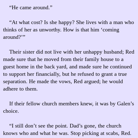
“He came around.”
“At what cost? Is she happy? She lives with a man who
thinks of her as unworthy. How is that him ‘coming
around?’”
Their sister did not live with her unhappy husband; Red
made sure that he moved from their family house to a
guest home in the back yard, and made sure he continued
to support her financially, but he refused to grant a true
separation. He made the vows, Red argued; he would
adhere to them.
If their fellow church members knew, it was by Galen’s
choice.
“I still don’t see the point. Dad’s gone, the church
knows who and what he was. Stop picking at scabs, Red.