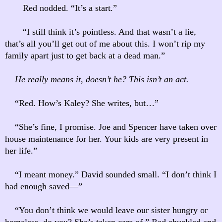
Red nodded. “It’s a start.”
“I still think it’s pointless. And that wasn’t a lie,
that’s all you’ll get out of me about this. I won’t rip my
family apart just to get back at a dead man.”
He really means it, doesn’t he? This isn’t an act.
“Red. How’s Kaley? She writes, but…”
“She’s fine, I promise. Joe and Spencer have taken over
house maintenance for her. Your kids are very present in
her life.”
“I meant money.” David sounded small. “I don’t think I
had enough saved—”
“You don’t think we would leave our sister hungry or
homeless, do you? She’s taken care of.” Red chuckled and