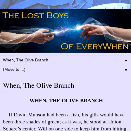
▼
▼
When, The Olive Branch
WHEN, THE OLIVE BRANCH
If David Munson had been a fish, his gills would have
been three shades of green; as it was, he stood at Union
Square’s center, Will on one side to keep him from hitting