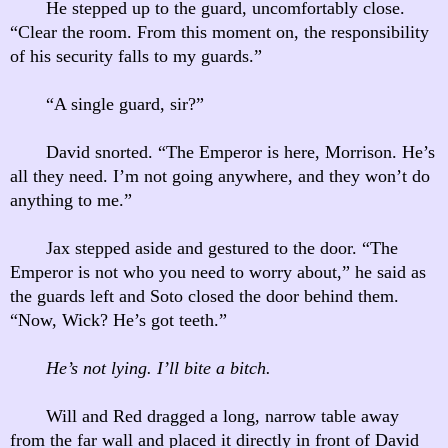
He stepped up to the guard, uncomfortably close.
“Clear the room. From this moment on, the responsibility
of his security falls to my guards.”
“A single guard, sir?”
David snorted. “The Emperor is here, Morrison. He’s
all they need. I’m not going anywhere, and they won’t do
anything to me.”
Jax stepped aside and gestured to the door. “The
Emperor is not who you need to worry about,” he said as
the guards left and Soto closed the door behind them.
“Now, Wick? He’s got teeth.”
He’s not lying. I’ll bite a bitch.
Will and Red dragged a long, narrow table away
from the far wall and placed it directly in front of David