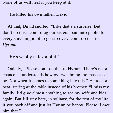
None of us will heal if you keep at it.”
“He killed his own father, David.”
At that, David snorted. “Like that’s a surprise. But
don’t do this. Don’t drag our sisters’ pain into public for
every sniveling idiot to gossip over. Don’t do that to
Hyrum
.”
“He’s wholly in favor of it.”
Quietly, “Please don’t do that to Hyrum. There’s not a
chance he understands how overwhelming the masses can
be. Not when it comes to something like this.” He took a
beat, staring at the table instead of his brother. “I miss my
family. I’d give almost anything to see my wife and kids
again. But I’ll stay here, in solitary, for the rest of my life
if you back off and just let Hyrum be happy. Please. I owe
him that.”