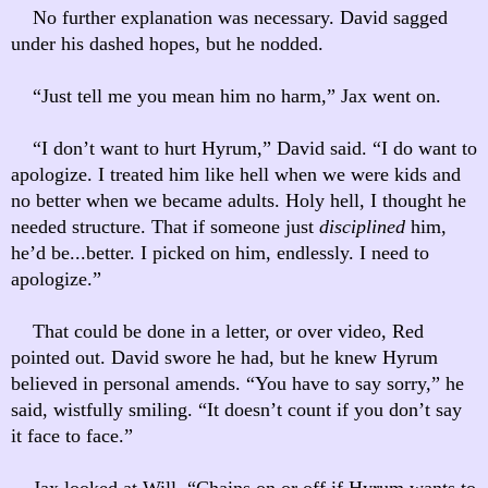
No further explanation was necessary. David sagged
under his dashed hopes, but he nodded.
“Just tell me you mean him no harm,” Jax went on.
“I don’t want to hurt Hyrum,” David said. “I do want to
apologize. I treated him like hell when we were kids and
no better when we became adults. Holy hell, I thought he
needed structure. That if someone just
disciplined
him,
he’d be...better. I picked on him, endlessly. I need to
apologize.”
That could be done in a letter, or over video, Red
pointed out. David swore he had, but he knew Hyrum
believed in personal amends. “You have to say sorry,” he
said, wistfully smiling. “It doesn’t count if you don’t say
it face to face.”
Jax looked at Will. “Chains on or off if Hyrum wants to