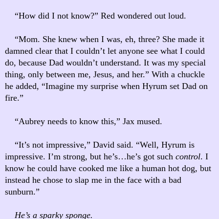
“How did I not know?” Red wondered out loud.
“Mom. She knew when I was, eh, three? She made it
damned clear that I couldn’t let anyone see what I could
do, because Dad wouldn’t understand. It was my special
thing, only between me, Jesus, and her.” With a chuckle
he added, “Imagine my surprise when Hyrum set Dad on
fire.”
“Aubrey needs to know this,” Jax mused.
“It’s not impressive,” David said. “Well, Hyrum is
impressive. I’m strong, but he’s…he’s got such
control
. I
know he could have cooked me like a human hot dog, but
instead he chose to slap me in the face with a bad
sunburn.”
He’s a sparky sponge.