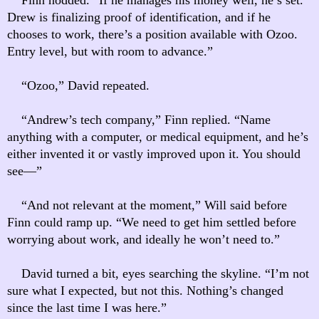
Drew is finalizing proof of identification, and if he
chooses to work, there’s a position available with Ozoo.
Entry level, but with room to advance.”
“Ozoo,” David repeated.
“Andrew’s tech company,” Finn replied. “Name
anything with a computer, or medical equipment, and he’s
either invented it or vastly improved upon it. You should
see—”
“And not relevant at the moment,” Will said before
Finn could ramp up. “We need to get him settled before
worrying about work, and ideally he won’t need to.”
David turned a bit, eyes searching the skyline. “I’m not
sure what I expected, but not this. Nothing’s changed
since the last time I was here.”