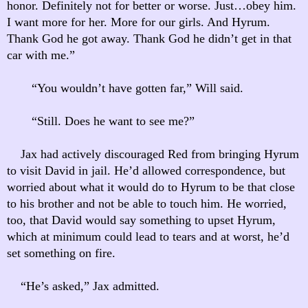
honor. Definitely not for better or worse. Just…obey him.
I want more for her. More for our girls. And Hyrum.
Thank God he got away. Thank God he didn’t get in that
car with me.”
“You wouldn’t have gotten far,” Will said.
“Still. Does he want to see me?”
Jax had actively discouraged Red from bringing Hyrum
to visit David in jail. He’d allowed correspondence, but
worried about what it would do to Hyrum to be that close
to his brother and not be able to touch him. He worried,
too, that David would say something to upset Hyrum,
which at minimum could lead to tears and at worst, he’d
set something on fire.
“He’s asked,” Jax admitted.