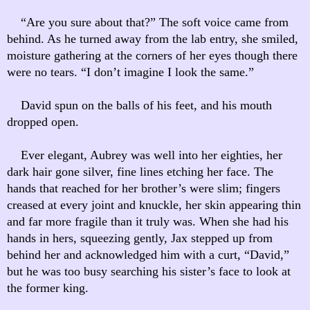
“Are you sure about that?” The soft voice came from
behind. As he turned away from the lab entry, she smiled,
moisture gathering at the corners of her eyes though there
were no tears. “I don’t imagine I look the same.”
David spun on the balls of his feet, and his mouth
dropped open.
Ever elegant, Aubrey was well into her eighties, her
dark hair gone silver, fine lines etching her face. The
hands that reached for her brother’s were slim; fingers
creased at every joint and knuckle, her skin appearing thin
and far more fragile than it truly was. When she had his
hands in hers, squeezing gently, Jax stepped up from
behind her and acknowledged him with a curt, “David,”
but he was too busy searching his sister’s face to look at
the former king.