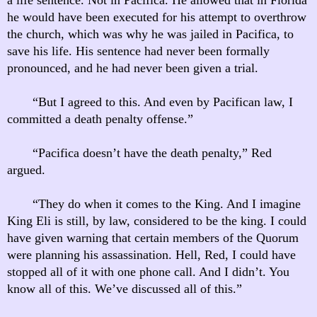
he would have been executed for his attempt to overthrow
the church, which was why he was jailed in Pacifica, to
save his life. His sentence had never been formally
pronounced, and he had never been given a trial.
“But I agreed to this. And even by Pacifican law, I
committed a death penalty offense.”
“Pacifica doesn’t have the death penalty,” Red
argued.
“They do when it comes to the King. And I imagine
King Eli is still, by law, considered to be the king. I could
have given warning that certain members of the Quorum
were planning his assassination. Hell, Red, I could have
stopped all of it with one phone call. And I didn’t. You
know all of this. We’ve discussed all of this.”