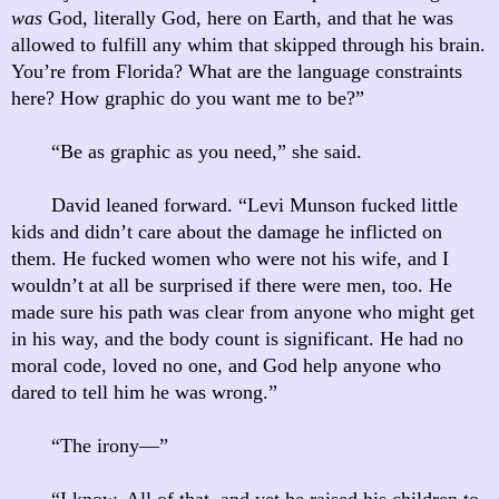
was
God, literally God, here on Earth, and that he was
allowed to fulfill any whim that skipped through his brain.
You’re from Florida? What are the language constraints
here? How graphic do you want me to be?”
“Be as graphic as you need,” she said.
David leaned forward. “Levi Munson fucked little
kids and didn’t care about the damage he inflicted on
them. He fucked women who were not his wife, and I
wouldn’t at all be surprised if there were men, too. He
made sure his path was clear from anyone who might get
in his way, and the body count is significant. He had no
moral code, loved no one, and God help anyone who
dared to tell him he was wrong.”
“The irony—”
“I know. All of that, and yet he raised his children to