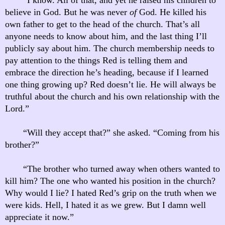
believe in God. But he was never
of
God. He killed his
own father to get to the head of the church. That’s all
anyone needs to know about him, and the last thing I’ll
publicly say about him. The church membership needs to
pay attention to the things Red is telling them and
embrace the direction he’s heading, because if I learned
one thing growing up? Red doesn’t lie. He will always be
truthful about the church and his own relationship with the
Lord.”
“Will they accept that?” she asked. “Coming from his
brother?”
“The brother who turned away when others wanted to
kill him? The one who wanted his position in the church?
Why would I lie? I hated Red’s grip on the truth when we
were kids. Hell, I hated it as we grew. But I damn well
appreciate it now.”