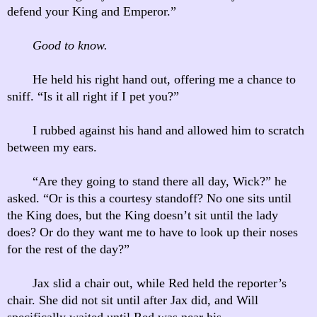
defend your King and Emperor.”
Good to know.
He held his right hand out, offering me a chance to
sniff. “Is it all right if I pet you?”
I rubbed against his hand and allowed him to scratch
between my ears.
“Are they going to stand there all day, Wick?” he
asked. “Or is this a courtesy standoff? No one sits until
the King does, but the King doesn’t sit until the lady
does? Or do they want me to have to look up their noses
for the rest of the day?”
Jax slid a chair out, while Red held the reporter’s
chair. She did not sit until after Jax did, and Will
specifically waited until Red was near his.