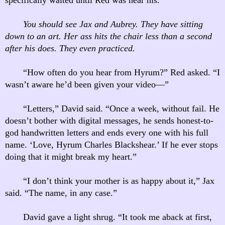
You should see Jax and Aubrey. They have sitting
down to an art. Her ass hits the chair less than a second
after his does. They even practiced.
“How often do you hear from Hyrum?” Red asked. “I
wasn’t aware he’d been given your video—”
“Letters,” David said. “Once a week, without fail. He
doesn’t bother with digital messages, he sends honest-to-
god handwritten letters and ends every one with his full
name. ‘Love, Hyrum Charles Blackshear.’ If he ever stops
doing that it might break my heart.”
“I don’t think your mother is as happy about it,” Jax
said. “The name, in any case.”
David gave a light shrug. “It took me aback at first,