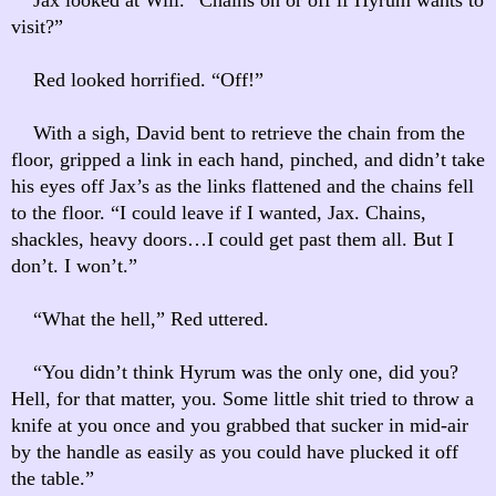
visit?”
Red looked horrified. “Off!”
With a sigh, David bent to retrieve the chain from the
floor, gripped a link in each hand, pinched, and didn’t take
his eyes off Jax’s as the links flattened and the chains fell
to the floor. “I could leave if I wanted, Jax. Chains,
shackles, heavy doors…I could get past them all. But I
don’t. I won’t.”
“What the hell,” Red uttered.
“You didn’t think Hyrum was the only one, did you?
Hell, for that matter, you. Some little shit tried to throw a
knife at you once and you grabbed that sucker in mid-air
by the handle as easily as you could have plucked it off
the table.”