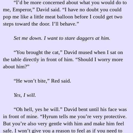
“I’d be more concerned about what you would do to
me, Emperor,” David said. “I have no doubt you could
pop me like a little meat balloon before I could get two
steps toward the door. I’ll behave.”
Set me down. I want to stare daggers at him.
“You brought the cat,” David mused when I sat on
the table directly in front of him. “Should I worry more
about him?”
“He won’t bite,” Red said.
Yes, I will.
“Oh hell, yes he will.” David bent until his face was
in front of mine. “Hyrum tells me you’re very protective.
But you’re also very gentle with him and make him feel
safe. I won’t give you a reason to feel as if you need to