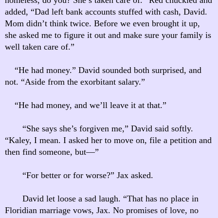
added, “Dad left bank accounts stuffed with cash, David.
Mom didn’t think twice. Before we even brought it up,
she asked me to figure it out and make sure your family is
well taken care of.”
“He had money.” David sounded both surprised, and
not. “Aside from the exorbitant salary.”
“He had money, and we’ll leave it at that.”
“She says she’s forgiven me,” David said softly.
“Kaley, I mean. I asked her to move on, file a petition and
then find someone, but—”
“For better or for worse?” Jax asked.
David let loose a sad laugh. “That has no place in
Floridian marriage vows, Jax. No promises of love, no