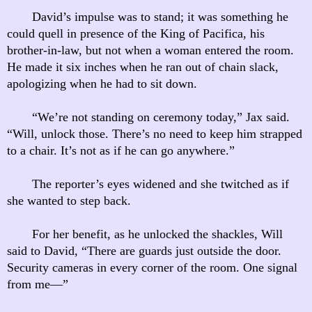
David’s impulse was to stand; it was something he
could quell in presence of the King of Pacifica, his
brother-in-law, but not when a woman entered the room.
He made it six inches when he ran out of chain slack,
apologizing when he had to sit down.
“We’re not standing on ceremony today,” Jax said.
“Will, unlock those. There’s no need to keep him strapped
to a chair. It’s not as if he can go anywhere.”
The reporter’s eyes widened and she twitched as if
she wanted to step back.
For her benefit, as he unlocked the shackles, Will
said to David, “There are guards just outside the door.
Security cameras in every corner of the room. One signal
from me—”