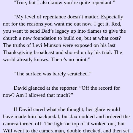
“True, but I also know you’re quite repentant.”
“My level of repentance doesn’t matter. Especially
not for the reasons you want me out now. I get it, Red,
you want to send Dad’s legacy up into flames to give the
church a new foundation to build on, but at what cost?
The truths of Levi Munson were exposed on his last
Thanksgiving broadcast and shored up by his trial. The
world already knows. There’s no point.”
“The surface was barely scratched.”
David glanced at the reporter. “Off the record for
now? Am I allowed that much?”
If David cared what she thought, her glare would
have made him backpedal, but Jax nodded and ordered the
camera turned off. The light on top of it winked out, but
Will went to the cameraman, double checked, and then set